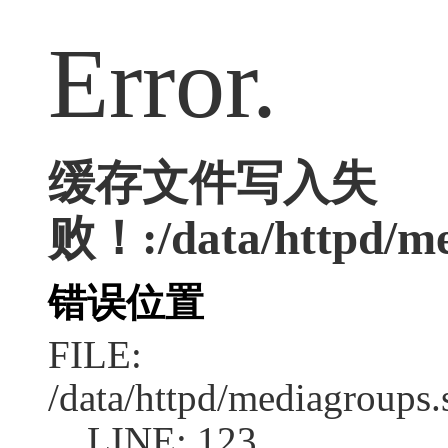
Error.
缓存文件写入失
败！:/data/httpd/med
错误位置
FILE:
/data/httpd/mediagroups.
LINE: 123